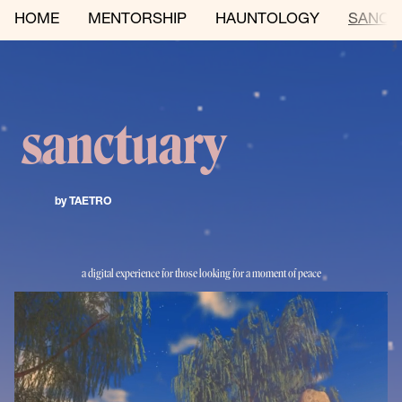
HOME
MENTORSHIP
HAUNTOLOGY
SANCT
sanctuary 
by TAETRO 
a digital experience for those looking for a moment of peace