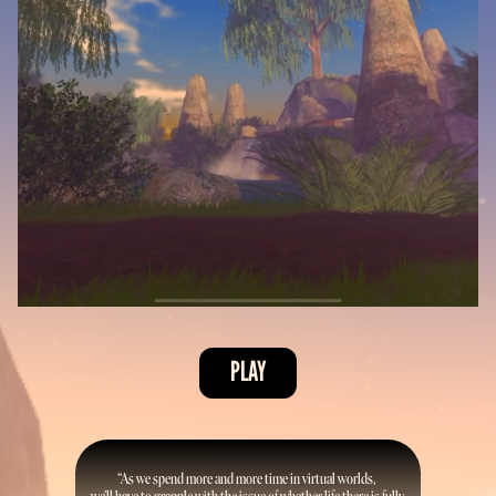
PLAY
“As we spend more and more time in virtual worlds, 